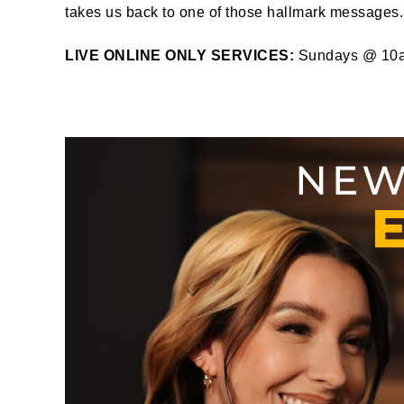
takes us back to one of those hallmark messages.
LIVE ONLINE ONLY SERVICES:
Sundays @ 10