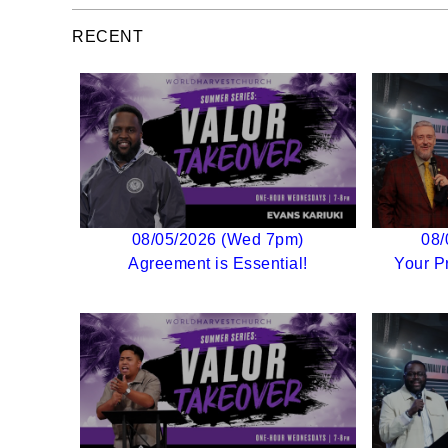
RECENT
08/05/2026 (Wed 7pm)
08/
Agreement is Essential!
Your P