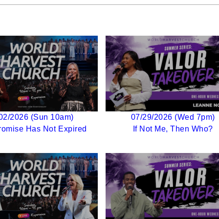
02/2026 (Sun 10am)
07/29/2026 (Wed 7pm)
romise Has Not Expired
If Not Me, Then Who?