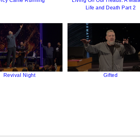
rcy Came Running
Living On Our Heads: A Matte
Life and Death Part 2
Revival Night
Gifted