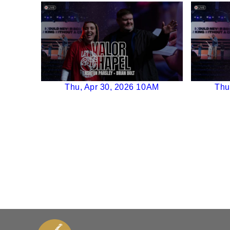
Thu, Apr 30, 2026 10AM
Thu