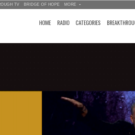
ROUGH TV
BRIDGE OF HOPE
MORE
HOME
RADIO
CATEGORIES
BREAKTHROU