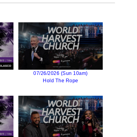
07/26/2026 (Sun 10am)
Hold The Rope