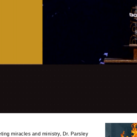
ing miracles and ministry, Dr. Parsley