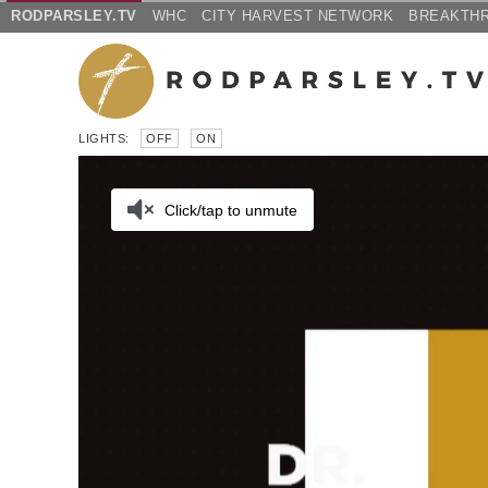
RODPARSLEY.TV
WHC
CITY HARVEST NETWORK
BREAKTH
LIGHTS:
OFF
ON