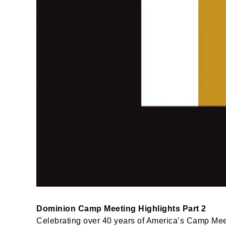
Dominion Camp Meeting Highlights Part 2
Celebrating over 40 years of America’s Camp Meet