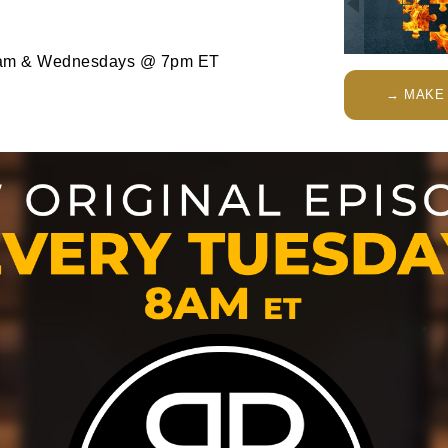
am & Wednesdays @ 7pm ET
→ MAKE 