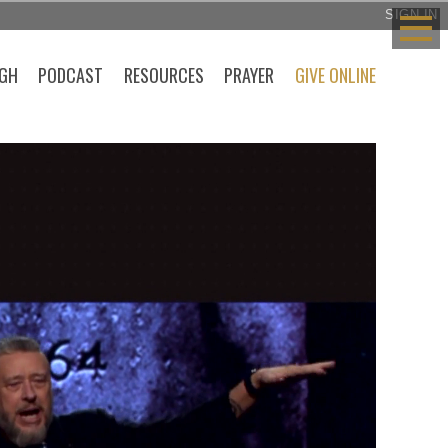
SIGN IN
GH
PODCAST
RESOURCES
PRAYER
GIVE ONLINE