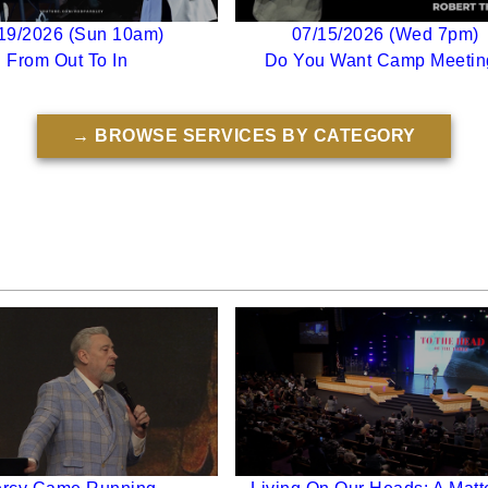
19/2026 (Sun 10am)
07/15/2026 (Wed 7pm)
From Out To In
Do You Want Camp Meetin
→ BROWSE SERVICES BY CATEGORY