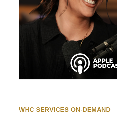
WHC SERVICES ON-DEMAND