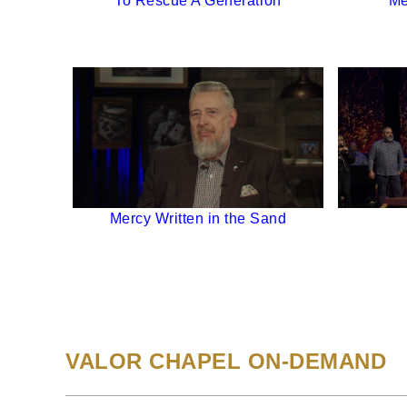
To Rescue A Generation
Me
Mercy Written in the Sand
VALOR CHAPEL ON-DEMAND