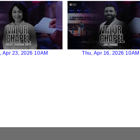
, Apr 23, 2026 10AM
Thu, Apr 16, 2026 10AM