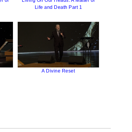
r of
Living On Our Heads: A Matter of
Life and Death Part 1
A Divine Reset