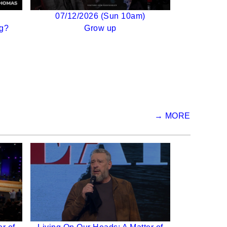
07/12/2026 (Sun 10am)
g?
Grow up
→ MORE