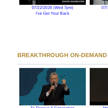
07/22/2026 (Wed 7pm)
07/
I've Got Your Back
BREAKTHROUGH ON-DEMAND