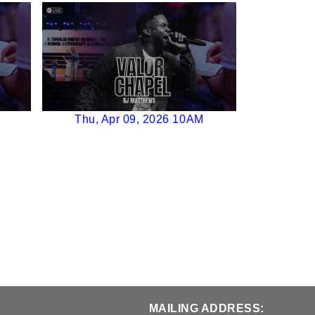
Thu, Apr 09, 2026 10AM
MAILING ADDRESS: