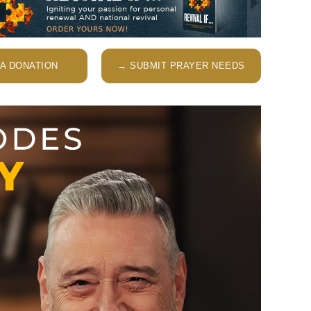
A DONATION
→ SUBMIT PRAYER NEEDS