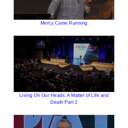
Mercy Came Running
Living On Our Heads: A Matter of Life and
Death Part 2