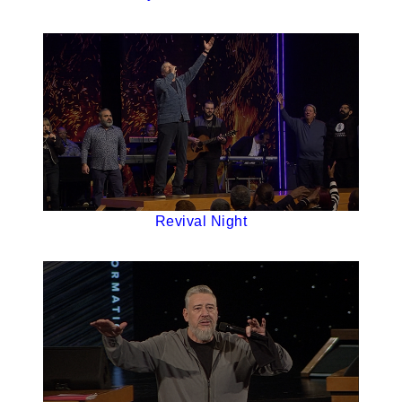
Revival Night