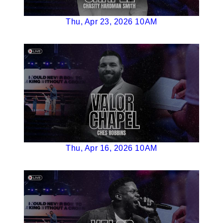
Thu, Apr 23, 2026 10AM
Thu, Apr 16, 2026 10AM