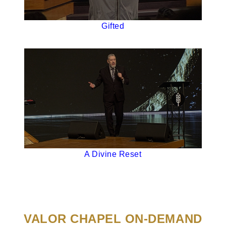
Gifted
A Divine Reset
VALOR CHAPEL ON-DEMAND