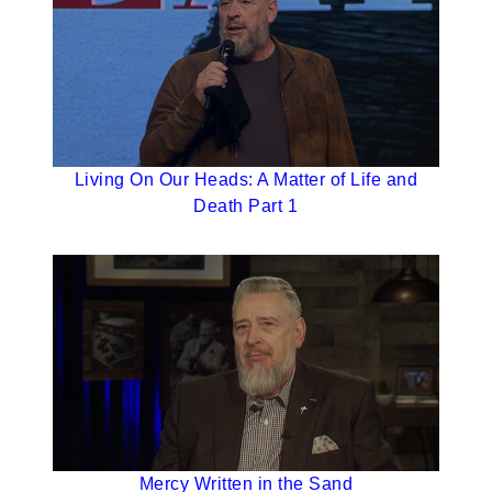
Living On Our Heads: A Matter of Life and
Death Part 1
Mercy Written in the Sand