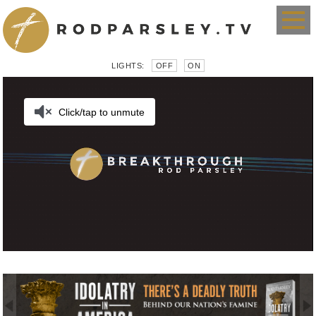
LIGHTS:
OFF
ON