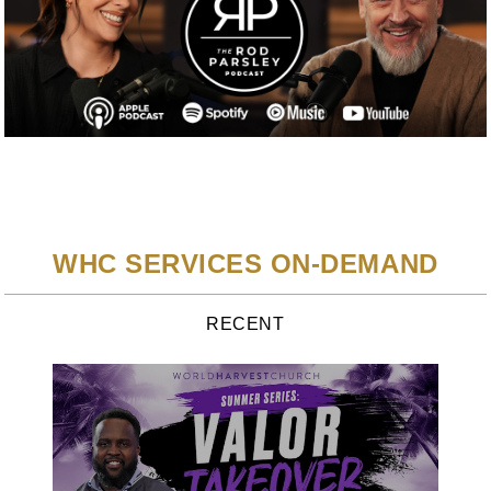
WHC SERVICES ON-DEMAND
RECENT