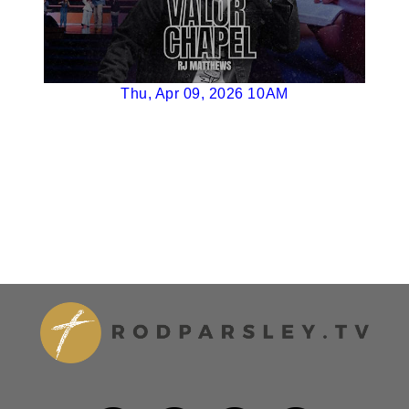
Thu, Apr 09, 2026 10AM