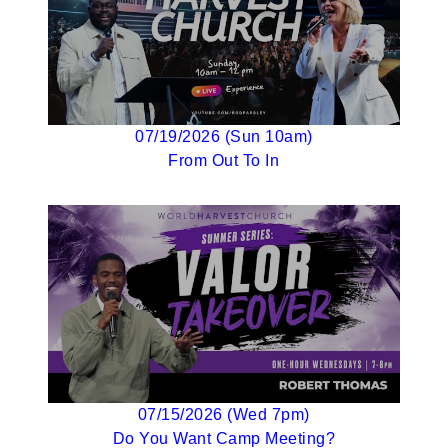
07/19/2026 (Sun 10am)
From Out To In
07/15/2026 (Wed 7pm)
Do You Want Camp Meeting?