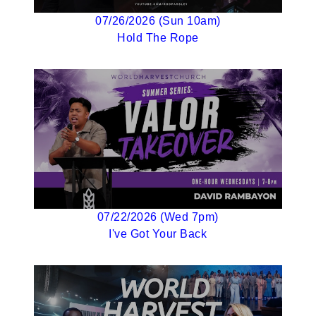
07/26/2026 (Sun 10am)
Hold The Rope
07/22/2026 (Wed 7pm)
I've Got Your Back