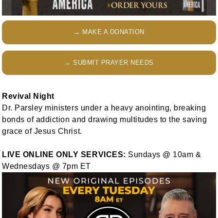
→ MAKE A DONATION
→ SUBMIT PRAYER NEEDS
Revival Night
Dr. Parsley ministers under a heavy anointing, breaking
bonds of addiction and drawing multitudes to the saving
grace of Jesus Christ.
LIVE ONLINE ONLY SERVICES:
Sundays @ 10am &
Wednesdays @ 7pm ET