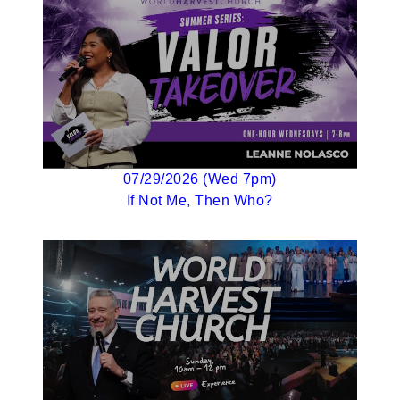
07/29/2026 (Wed 7pm)
If Not Me, Then Who?