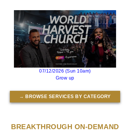
07/12/2026 (Sun 10am)
Grow up
→ BROWSE SERVICES BY CATEGORY
BREAKTHROUGH ON-DEMAND