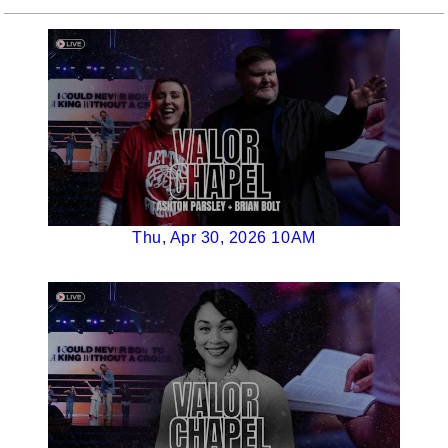
Thu, Apr 30, 2026 10AM