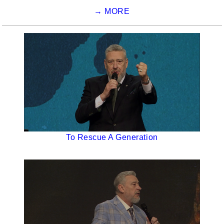
→ MORE
To Rescue A Generation