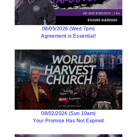
08/05/2026 (Wed 7pm)
Agreement is Essential!
08/02/2026 (Sun 10am)
Your Promise Has Not Expired