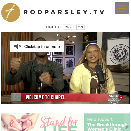
LIGHTS:
OFF
ON