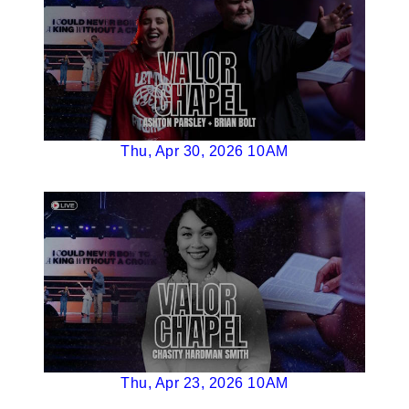
Thu, Apr 30, 2026 10AM
Thu, Apr 23, 2026 10AM