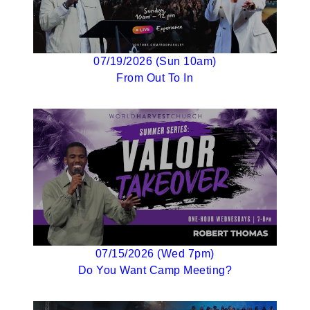
07/19/2026 (Sun 10am)
From Out To In
07/15/2026 (Wed 7pm)
Do You Want Camp Meeting?