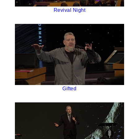
Revival Night
Gifted