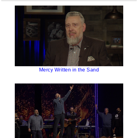
Mercy Written in the Sand