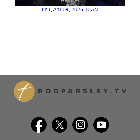
Thu, Apr 09, 2026 10AM