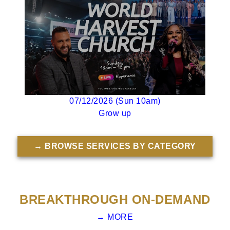
07/12/2026 (Sun 10am)
Grow up
→ BROWSE SERVICES BY CATEGORY
BREAKTHROUGH ON-DEMAND
→ MORE