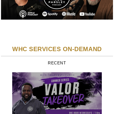
WHC SERVICES ON-DEMAND
RECENT