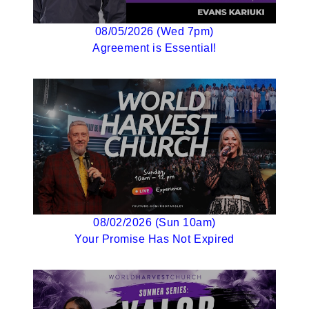
08/05/2026 (Wed 7pm)
Agreement is Essential!
08/02/2026 (Sun 10am)
Your Promise Has Not Expired