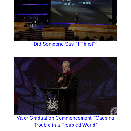
Did Someone Say, “I Thirst?”
Valor Graduation Commencement: “Causing
Trouble in a Troubled World”