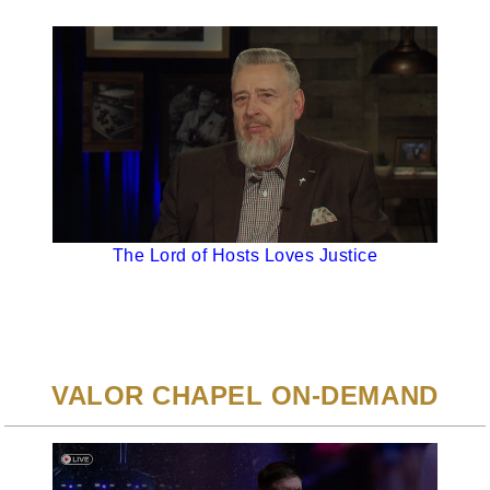
The Lord of Hosts Loves Justice
VALOR CHAPEL ON-DEMAND