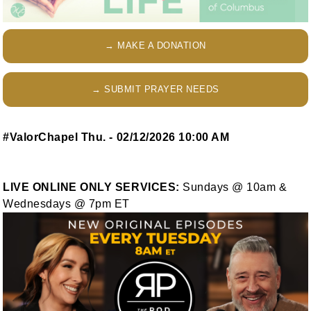
→ MAKE A DONATION
→ SUBMIT PRAYER NEEDS
#ValorChapel Thu. - 02/12/2026 10:00 AM
LIVE ONLINE ONLY SERVICES:
Sundays @ 10am &
Wednesdays @ 7pm ET