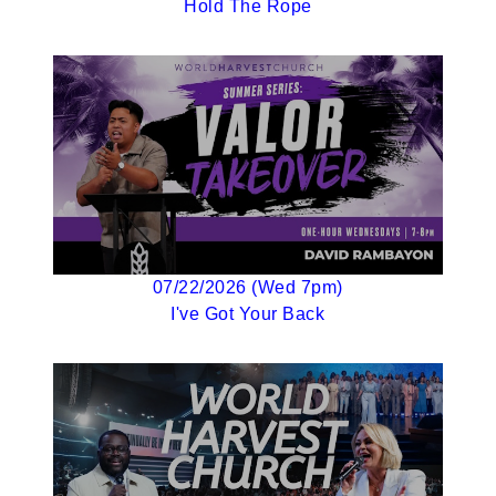
Hold The Rope
07/22/2026 (Wed 7pm)
I've Got Your Back