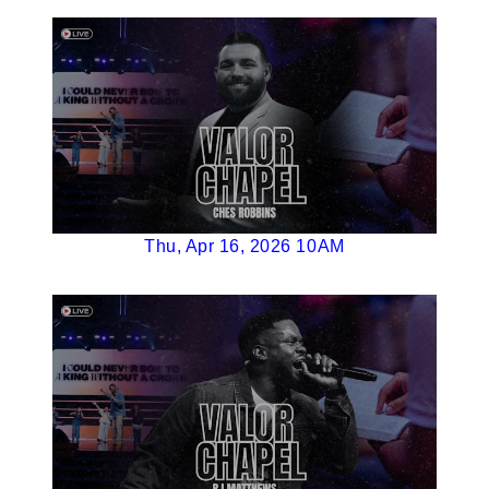
Thu, Apr 16, 2026 10AM