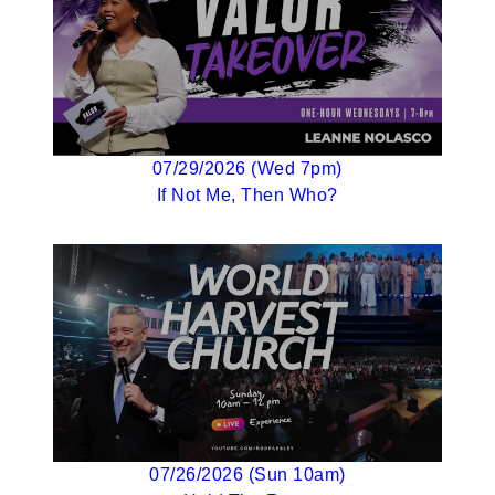
07/29/2026 (Wed 7pm)
If Not Me, Then Who?
07/26/2026 (Sun 10am)