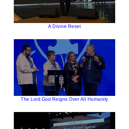
A Divine Reset
The Lord God Reigns Over All Humanity