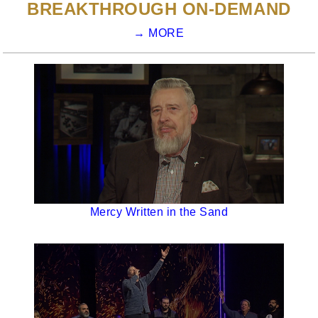
BREAKTHROUGH ON-DEMAND
→ MORE
Mercy Written in the Sand