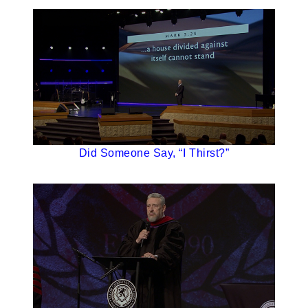
Did Someone Say, “I Thirst?”