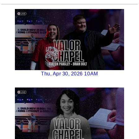
Thu, Apr 30, 2026 10AM