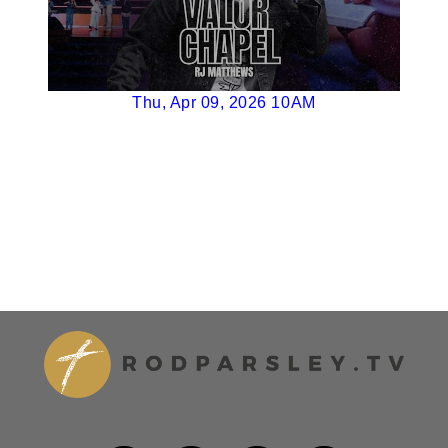
Thu, Apr 09, 2026 10AM