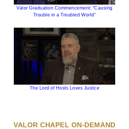
Valor Graduation Commencement: “Causing
Trouble in a Troubled World”
The Lord of Hosts Loves Justice
VALOR CHAPEL ON-DEMAND