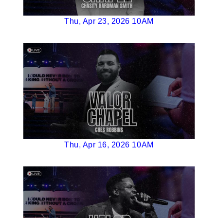
Thu, Apr 23, 2026 10AM
Thu, Apr 16, 2026 10AM