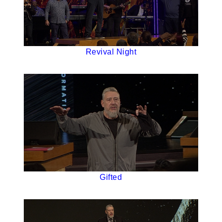
Revival Night
Gifted