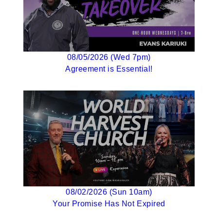
08/05/2026 (Wed 7pm)
Agreement is Essential!
08/02/2026 (Sun 10am)
Your Promise Has Not Expired