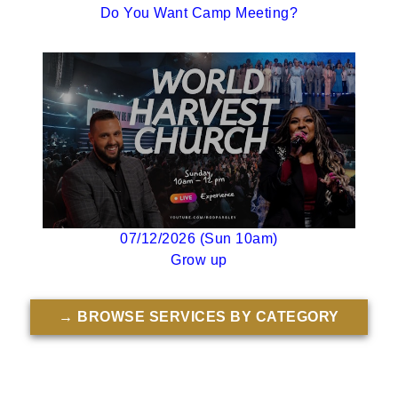
Do You Want Camp Meeting?
07/12/2026 (Sun 10am)
Grow up
→ BROWSE SERVICES BY CATEGORY