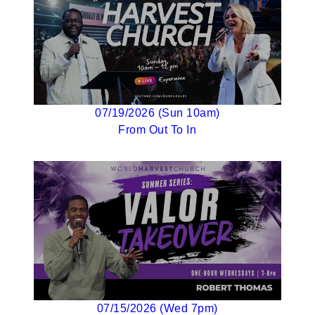
07/19/2026 (Sun 10am)
From Out To In
07/15/2026 (Wed 7pm)