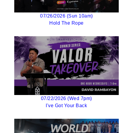
07/26/2026 (Sun 10am)
Hold The Rope
07/22/2026 (Wed 7pm)
I've Got Your Back