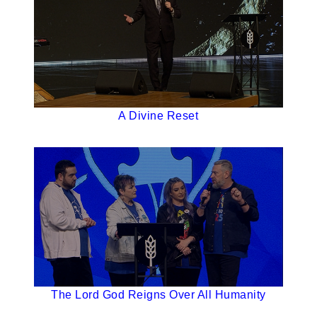
A Divine Reset
The Lord God Reigns Over All Humanity