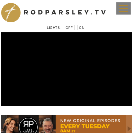
LIGHTS:
OFF
ON