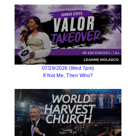
07/29/2026 (Wed 7pm)
If Not Me, Then Who?