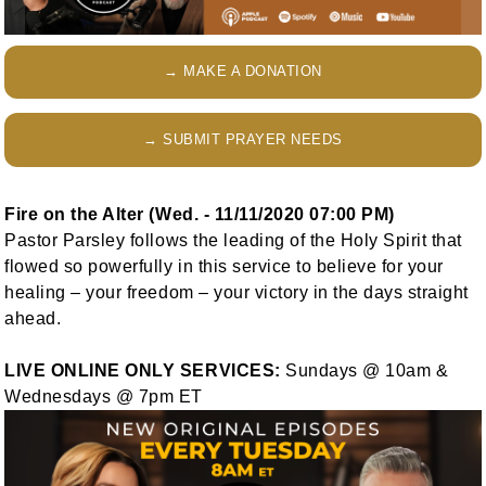
→ MAKE A DONATION
→ SUBMIT PRAYER NEEDS
Fire on the Alter (Wed. - 11/11/2020 07:00 PM)
Pastor Parsley follows the leading of the Holy Spirit that
flowed so powerfully in this service to believe for your
healing – your freedom – your victory in the days straight
ahead.
LIVE ONLINE ONLY SERVICES:
Sundays @ 10am &
Wednesdays @ 7pm ET