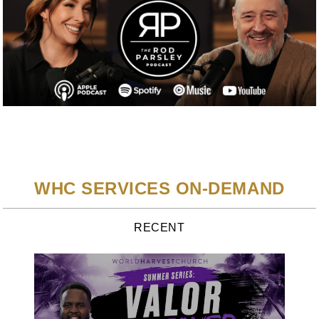
WHC SERVICES ON-DEMAND
RECENT