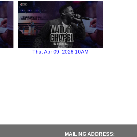
Thu, Apr 09, 2026 10AM
MAILING ADDRESS: