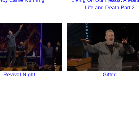
rcy Came Running
Living On Our Heads: A Matte
Life and Death Part 2
Revival Night
Gifted