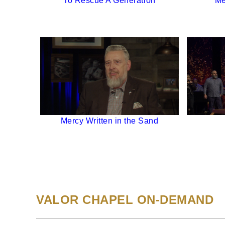
To Rescue A Generation
Me
Mercy Written in the Sand
VALOR CHAPEL ON-DEMAND