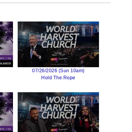
07/26/2026 (Sun 10am)
Hold The Rope