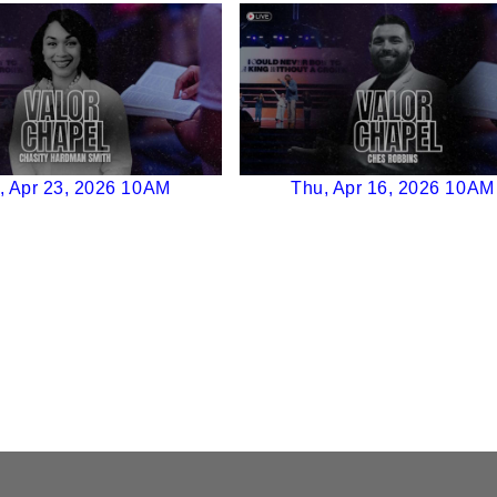
, Apr 23, 2026 10AM
Thu, Apr 16, 2026 10AM