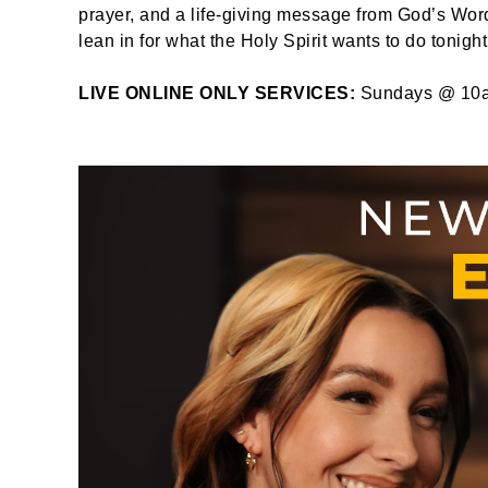
prayer, and a life-giving message from God’s Word
lean in for what the Holy Spirit wants to do tonight
LIVE ONLINE ONLY SERVICES:
Sundays @ 10