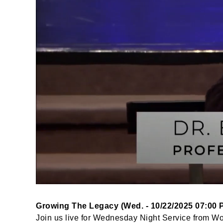
Growing The Legacy (Wed. - 10/22/2025 07:00 
Join us live for Wednesday Night Service from W