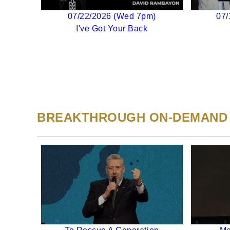
07/22/2026 (Wed 7pm)
07/
I've Got Your Back
BREAKTHROUGH ON-DEMAND