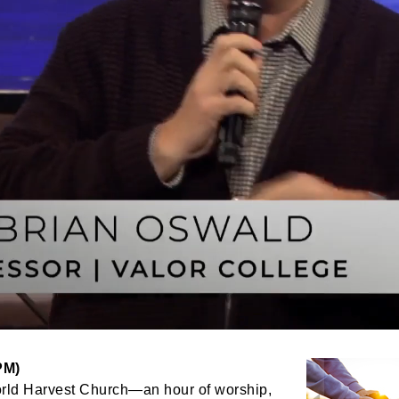
PM)
orld Harvest Church—an hour of worship,