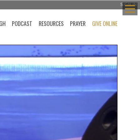
SIGN IN
GH
PODCAST
RESOURCES
PRAYER
GIVE ONLINE