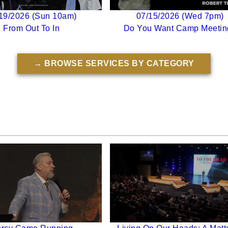
19/2026 (Sun 10am)
07/15/2026 (Wed 7pm)
From Out To In
Do You Want Camp Meetin
→ BROWSE SERVICES BY CATEGORY