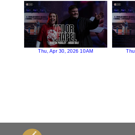
Thu, Apr 30, 2026 10AM
Thu