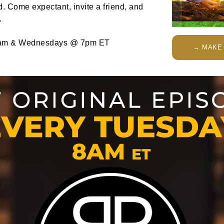
. Come expectant, invite a friend, and
.
am & Wednesdays @ 7pm ET
→ MAKE 