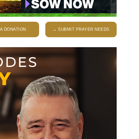
A DONATION
→ SUBMIT PRAYER NEEDS