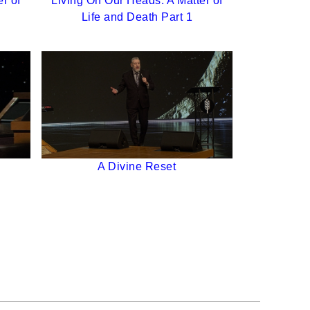
r of
Living On Our Heads: A Matter of
Life and Death Part 1
A Divine Reset