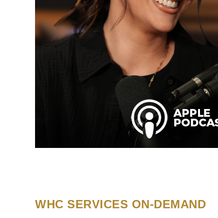
WHC SERVICES ON-DEMAND