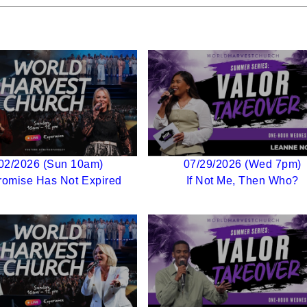
02/2026 (Sun 10am)
07/29/2026 (Wed 7pm)
romise Has Not Expired
If Not Me, Then Who?