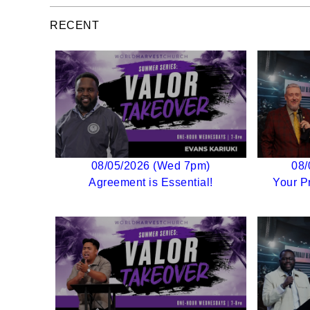
RECENT
08/05/2026 (Wed 7pm)
08/
Agreement is Essential!
Your P