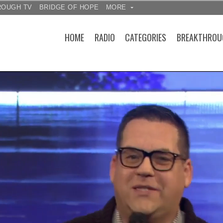
ROUGH TV
BRIDGE OF HOPE
MORE
HOME
RADIO
CATEGORIES
BREAKTHROU