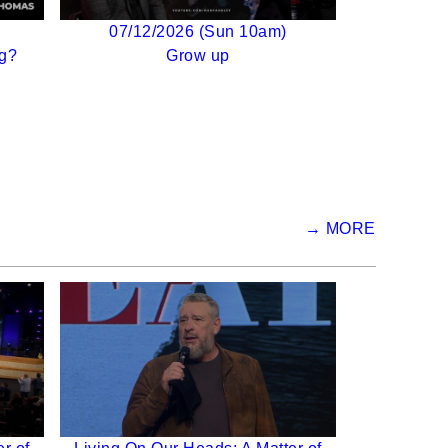
07/12/2026 (Sun 10am)
g?
Grow up
→ MORE