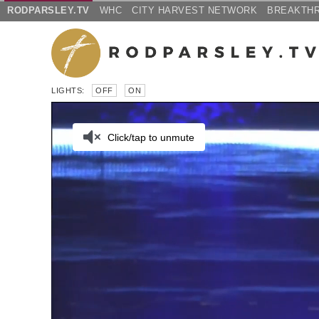
RODPARSLEY.TV
WHC
CITY HARVEST NETWORK
BREAKTH
LIGHTS:
OFF
ON