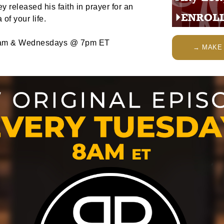
 released his faith in prayer for an
of your life.
am & Wednesdays @ 7pm ET
→ MAKE 