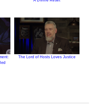
A Divine Reset
ment:
The Lord of Hosts Loves Justice
bled