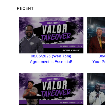
RECENT
08/05/2026 (Wed 7pm)
08/
Agreement is Essential!
Your P