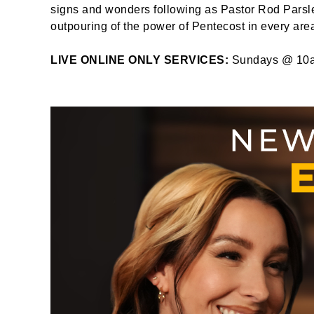
signs and wonders following as Pastor Rod Parsley
outpouring of the power of Pentecost in every area 
LIVE ONLINE ONLY SERVICES:
Sundays @ 10