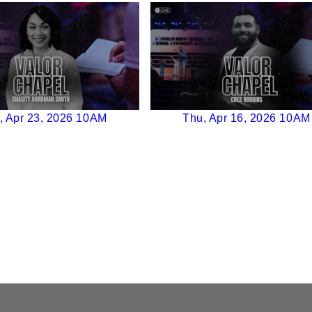
, Apr 23, 2026 10AM
Thu, Apr 16, 2026 10AM