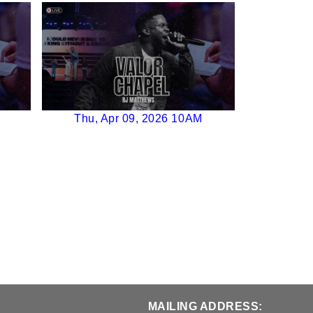
Thu, Apr 09, 2026 10AM
MAILING ADDRESS: