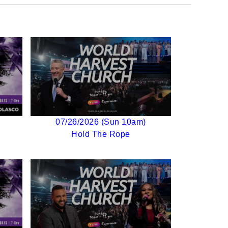
07/26/2026 (Sun 10am)
Hold The Rope