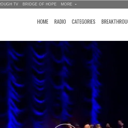
ROUGH TV
BRIDGE OF HOPE
MORE
HOME
RADIO
CATEGORIES
BREAKTHROU