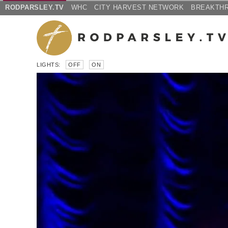
RODPARSLEY.TV
WHC
CITY HARVEST NETWORK
BREAKTH
LIGHTS:
OFF
ON