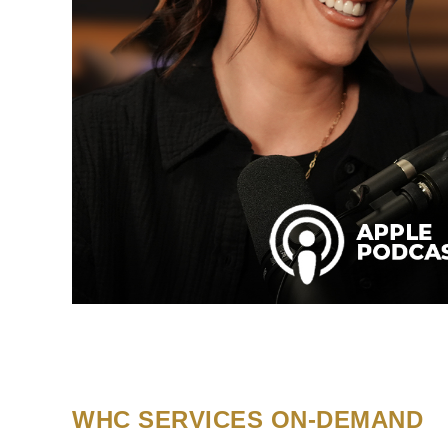
WHC SERVICES ON-DEMAND