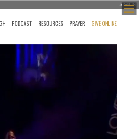
SIGN IN
GH
PODCAST
RESOURCES
PRAYER
GIVE ONLINE