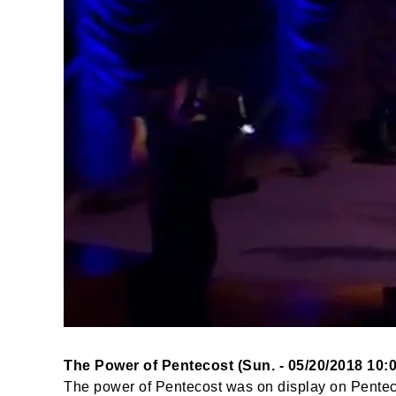
The Power of Pentecost (Sun. - 05/20/2018 10:
The power of Pentecost was on display on Pentec