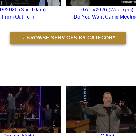
19/2026 (Sun 10am)
07/15/2026 (Wed 7pm)
From Out To In
Do You Want Camp Meetin
→ BROWSE SERVICES BY CATEGORY