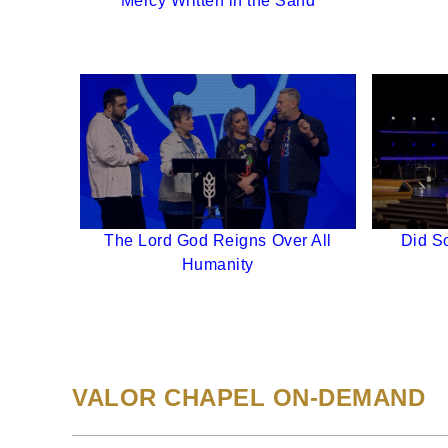
Mercy Written in the Sand
The Lord God Reigns Over All
Did So
Humanity
VALOR CHAPEL ON-DEMAND