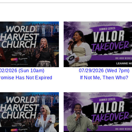
02/2026 (Sun 10am)
07/29/2026 (Wed 7pm)
romise Has Not Expired
If Not Me, Then Who?