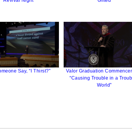
Revival Night
Gifted
meone Say, “I Thirst?”
Valor Graduation Commence
“Causing Trouble in a Trou
World”