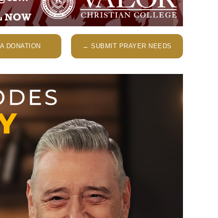
A DONATION
→ SUBMIT PRAYER NEEDS