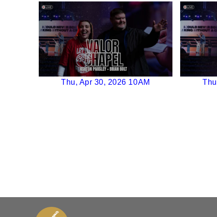
Thu, Apr 30, 2026 10AM
Thu