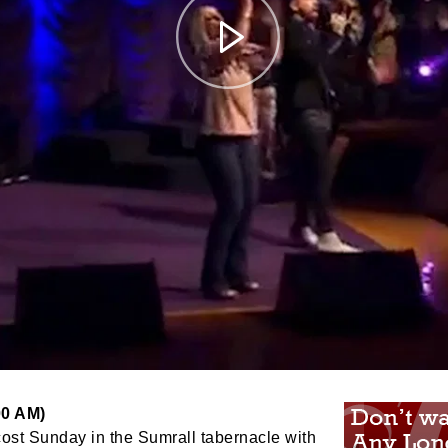
00 AM)
ost Sunday in the Sumrall tabernacle with