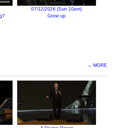
07/12/2026 (Sun 10am)
g?
Grow up
→ MORE