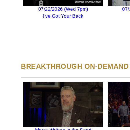
07/22/2026 (Wed 7pm)
07/
I've Got Your Back
BREAKTHROUGH ON-DEMAND